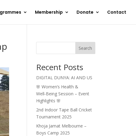
ogrammes
Membership
Donate
Contact
mp
Search
Recent Posts
DIGITAL DUNYA: AI AND US
🌸 Women’s Health &
Well‑Being Session – Event
Highlights 🌸
2nd Indoor Tape Ball Cricket
Tournament 2025
Khoja Jamat Melbourne –
Boys Camp 2025