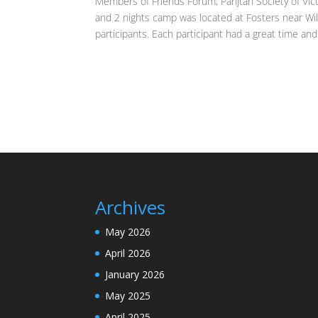
Members of Friends Forum, Panjtan Society of Vict
and 2 nights camp was located at Fosters near Wi
participants. Each participant had a great time and 
Archives
May 2026
April 2026
January 2026
May 2025
April 2025