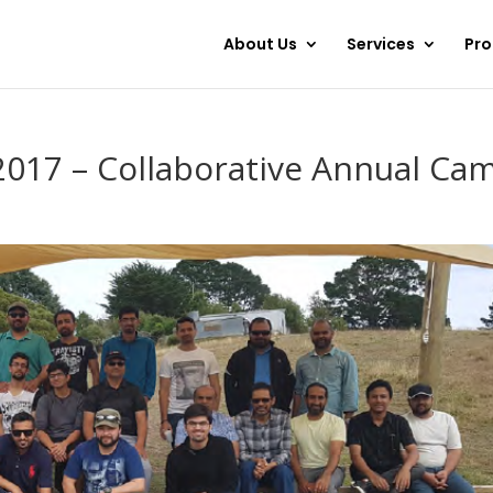
About Us
Services
Pr
2017 – Collaborative Annual Ca