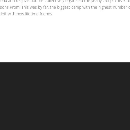
oria and KSIJ Melbourne collectively organised the yearly camp. This 3 d
lsons Prom. This was by far, the biggest camp with the highest number 
left with new lifetime friends.