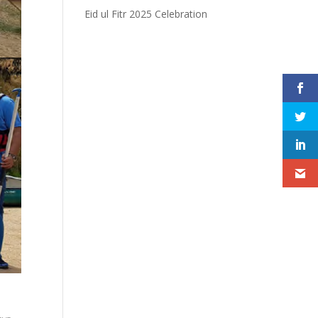
Eid ul Fitr 2025 Celebration