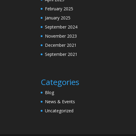
February 2025
January 2025
September 2024
November 2023
December 2021
September 2021
Categories
Blog
News & Events
Uncategorized