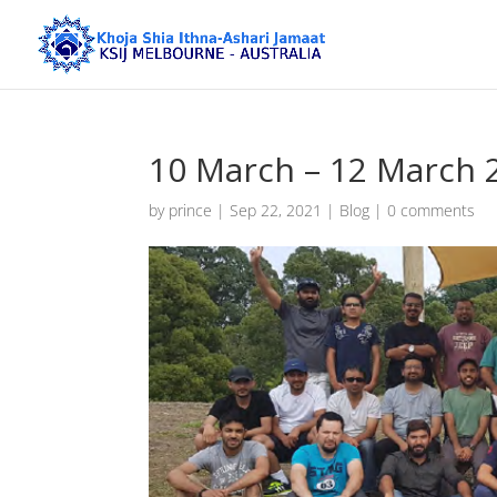
10 March – 12 March 
by
prince
|
Sep 22, 2021
|
Blog
|
0 comments