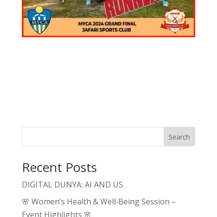
Search
Recent Posts
DIGITAL DUNYA: AI AND US
🌸 Women’s Health & Well‑Being Session –
Event Highlights 🌸