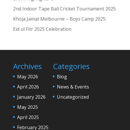
2nd Indoor Tape Ball Cricket Tournament 2025
Khoja Jamat Melbourne – Boys Camp 2025
Eid ul Fitr 2025 Celebration
Archives
Categories
May 2026
Blog
April 2026
News & Events
January 2026
Uncategorized
May 2025
April 2025
February 2025