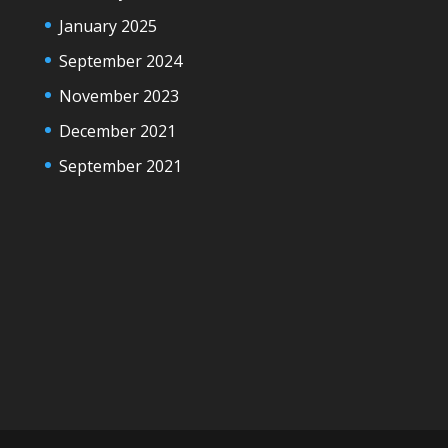
January 2025
September 2024
November 2023
December 2021
September 2021