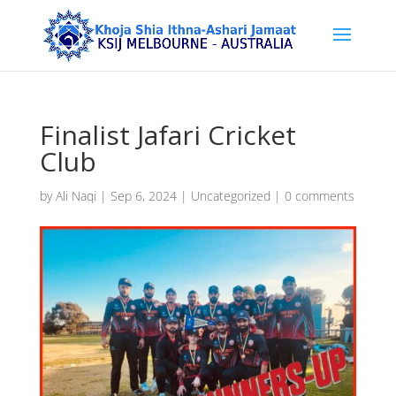
Finalist Jafari Cricket
Club
by
Ali Naqi
|
Sep 6, 2024
|
Uncategorized
|
0 comments